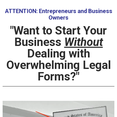
ATTENTION: Entrepreneurs and Business
Owners
"Want to Start Your
Business
Without
Dealing with
Overwhelming Legal
Forms?"