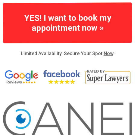
YES! I want to book my
appointment now »
Limited Availability. Secure Your Spot
Now
.