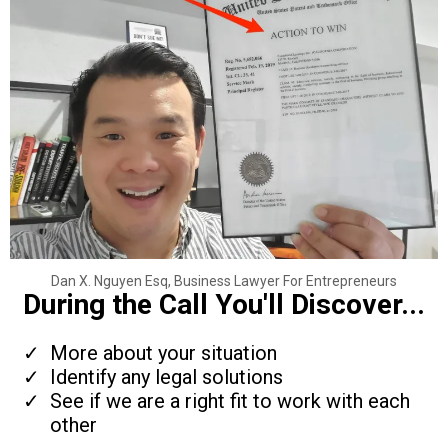
Dan X. Nguyen Esq, Business Lawyer For Entrepreneurs
During the Call You'll Discover...
More about your situation
Identify any legal solutions
See if we are a right fit to work with each
other